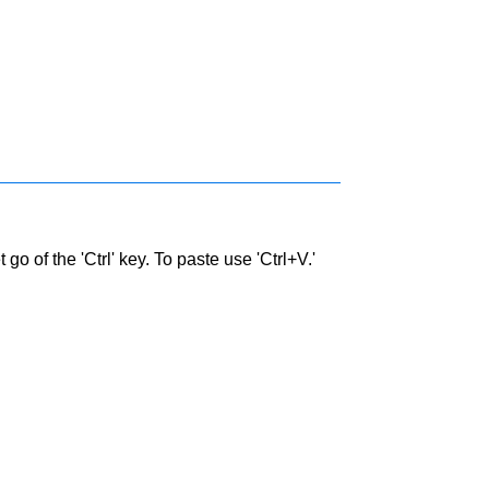
go of the 'Ctrl' key. To paste use 'Ctrl+V.'