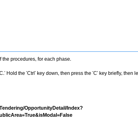
f the procedures, for each phase.
 Hold the 'Ctrl' key down, then press the 'C' key briefly, then let 
/Tendering/OpportunityDetail/Index?
blicArea=True&isModal=False