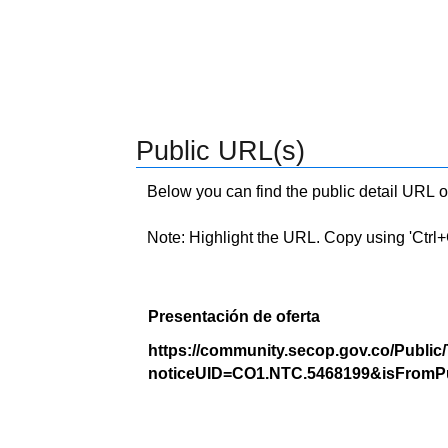
Public URL(s)
Below you can find the public detail URL o
Note: Highlight the URL. Copy using 'Ctrl+C.'
Presentación de oferta
https://community.secop.gov.co/Public
noticeUID=CO1.NTC.5468199&isFromPu