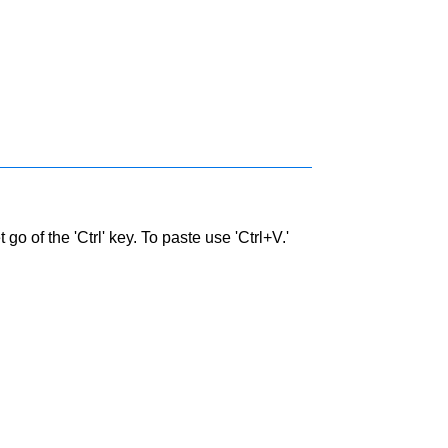
go of the 'Ctrl' key. To paste use 'Ctrl+V.'