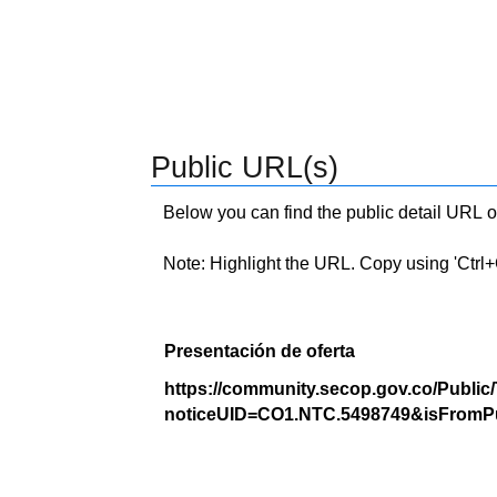
Public URL(s)
Below you can find the public detail URL o
Note: Highlight the URL. Copy using 'Ctrl+C.'
Presentación de oferta
https://community.secop.gov.co/Public
noticeUID=CO1.NTC.5498749&isFromPu