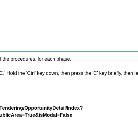
f the procedures, for each phase.
 Hold the 'Ctrl' key down, then press the 'C' key briefly, then let 
/Tendering/OpportunityDetail/Index?
blicArea=True&isModal=False