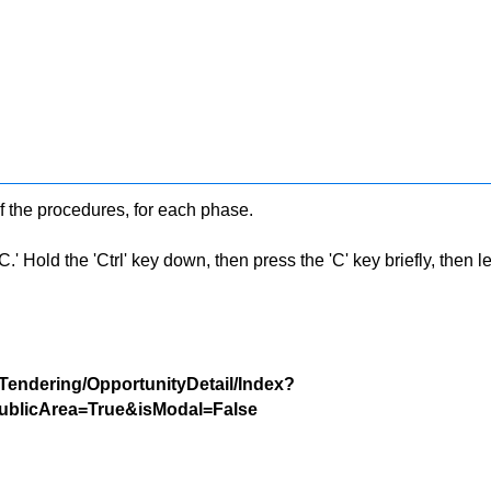
f the procedures, for each phase.
 Hold the 'Ctrl' key down, then press the 'C' key briefly, then let 
/Tendering/OpportunityDetail/Index?
blicArea=True&isModal=False