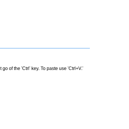
go of the 'Ctrl' key. To paste use 'Ctrl+V.'