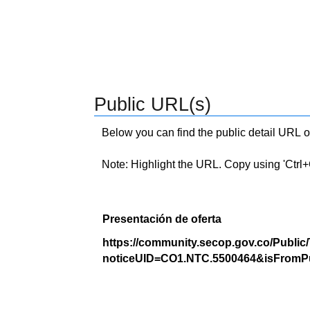
Public URL(s)
Below you can find the public detail URL o
Note: Highlight the URL. Copy using 'Ctrl+C.'
Presentación de oferta
https://community.secop.gov.co/Public
noticeUID=CO1.NTC.5500464&isFromPu