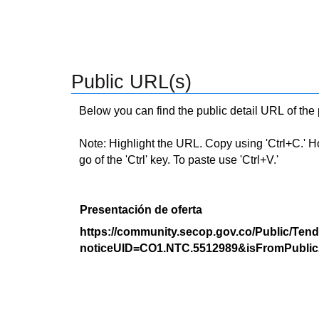
Public URL(s)
Below you can find the public detail URL of the
Note: Highlight the URL. Copy using 'Ctrl+C.' Hold
go of the 'Ctrl' key. To paste use 'Ctrl+V.'
Presentación de oferta
https://community.secop.gov.co/Public/Tend
noticeUID=CO1.NTC.5512989&isFromPublic