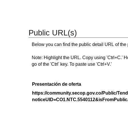
Public URL(s)
Below you can find the public detail URL of the
Note: Highlight the URL. Copy using 'Ctrl+C.' Hold
go of the 'Ctrl' key. To paste use 'Ctrl+V.'
Presentación de oferta
https://community.secop.gov.co/Public/Tend
noticeUID=CO1.NTC.5540112&isFromPublic