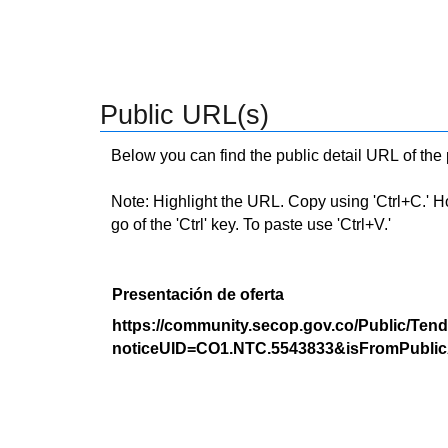
Public URL(s)
Below you can find the public detail URL of the
Note: Highlight the URL. Copy using 'Ctrl+C.' Hold
go of the 'Ctrl' key. To paste use 'Ctrl+V.'
Presentación de oferta
https://community.secop.gov.co/Public/Tend
noticeUID=CO1.NTC.5543833&isFromPublic