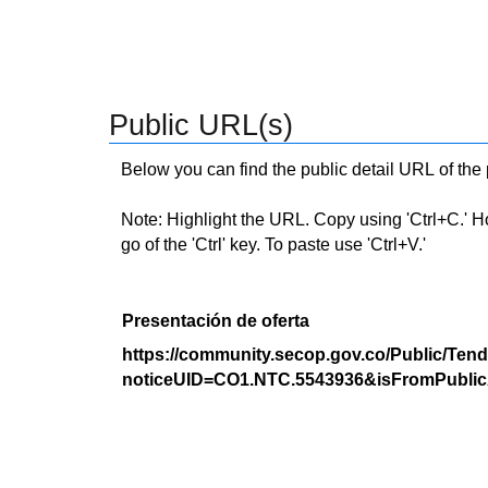
Public URL(s)
Below you can find the public detail URL of the
Note: Highlight the URL. Copy using 'Ctrl+C.' Hold
go of the 'Ctrl' key. To paste use 'Ctrl+V.'
Presentación de oferta
https://community.secop.gov.co/Public/Tend
noticeUID=CO1.NTC.5543936&isFromPublic