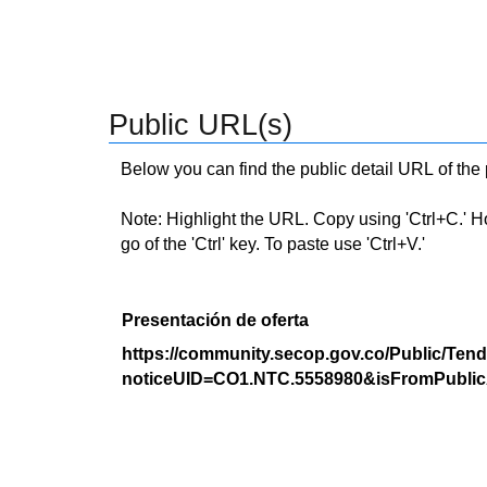
Public URL(s)
Below you can find the public detail URL of the
Note: Highlight the URL. Copy using 'Ctrl+C.' Hold
go of the 'Ctrl' key. To paste use 'Ctrl+V.'
Presentación de oferta
https://community.secop.gov.co/Public/Tend
noticeUID=CO1.NTC.5558980&isFromPublic