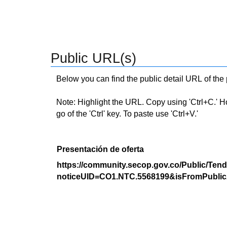
Public URL(s)
Below you can find the public detail URL of the
Note: Highlight the URL. Copy using 'Ctrl+C.' Hold
go of the 'Ctrl' key. To paste use 'Ctrl+V.'
Presentación de oferta
https://community.secop.gov.co/Public/Tend
noticeUID=CO1.NTC.5568199&isFromPublic