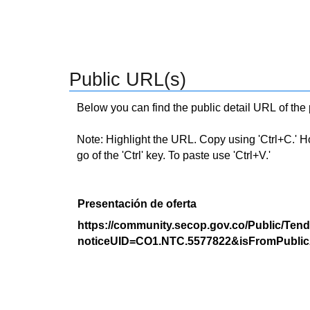
Public URL(s)
Below you can find the public detail URL of the
Note: Highlight the URL. Copy using 'Ctrl+C.' Hold
go of the 'Ctrl' key. To paste use 'Ctrl+V.'
Presentación de oferta
https://community.secop.gov.co/Public/Tend
noticeUID=CO1.NTC.5577822&isFromPublic