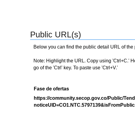
Public URL(s)
Below you can find the public detail URL of the
Note: Highlight the URL. Copy using 'Ctrl+C.' Hold
go of the 'Ctrl' key. To paste use 'Ctrl+V.'
Fase de ofertas
https://community.secop.gov.co/Public/Tend
noticeUID=CO1.NTC.5797139&isFromPublic