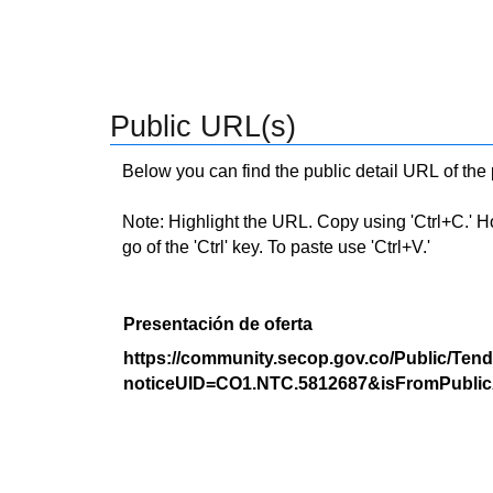
Public URL(s)
Below you can find the public detail URL of the
Note: Highlight the URL. Copy using 'Ctrl+C.' Hold
go of the 'Ctrl' key. To paste use 'Ctrl+V.'
Presentación de oferta
https://community.secop.gov.co/Public/Tend
noticeUID=CO1.NTC.5812687&isFromPublic