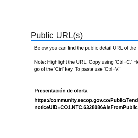
Public URL(s)
Below you can find the public detail URL of the
Note: Highlight the URL. Copy using 'Ctrl+C.' Hold
go of the 'Ctrl' key. To paste use 'Ctrl+V.'
Presentación de oferta
https://community.secop.gov.co/Public/Tend
noticeUID=CO1.NTC.6328086&isFromPublic