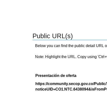
Public URL(s)
Below you can find the public detail URL o
Note: Highlight the URL. Copy using 'Ctrl+C.'
Presentación de oferta
https://community.secop.gov.co/Public
noticeUID=CO1.NTC.6438094&isFromPu