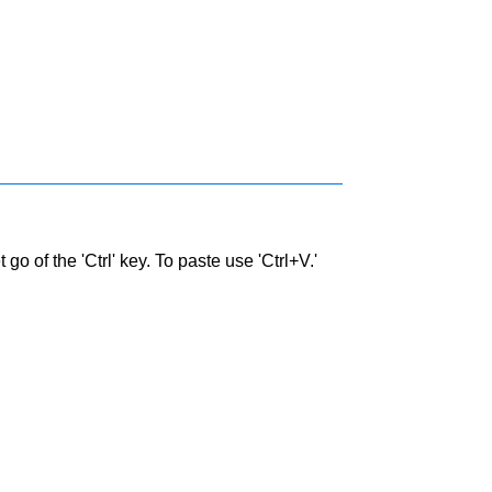
go of the 'Ctrl' key. To paste use 'Ctrl+V.'