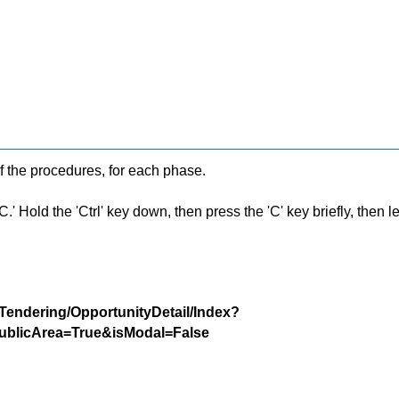
f the procedures, for each phase.
 Hold the 'Ctrl' key down, then press the 'C' key briefly, then let 
/Tendering/OpportunityDetail/Index?
blicArea=True&isModal=False