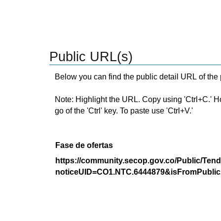
Public URL(s)
Below you can find the public detail URL of the
Note: Highlight the URL. Copy using 'Ctrl+C.' Hold
go of the 'Ctrl' key. To paste use 'Ctrl+V.'
Fase de ofertas
https://community.secop.gov.co/Public/Tend
noticeUID=CO1.NTC.6444879&isFromPublic