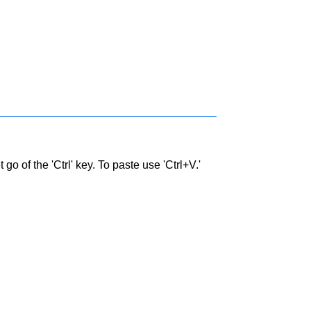
go of the 'Ctrl' key. To paste use 'Ctrl+V.'