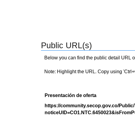
Public URL(s)
Below you can find the public detail URL o
Note: Highlight the URL. Copy using 'Ctrl+C.'
Presentación de oferta
https://community.secop.gov.co/Public
noticeUID=CO1.NTC.6450023&isFromPu