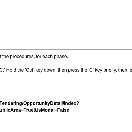
f the procedures, for each phase.
 Hold the 'Ctrl' key down, then press the 'C' key briefly, then let 
/Tendering/OpportunityDetail/Index?
blicArea=True&isModal=False