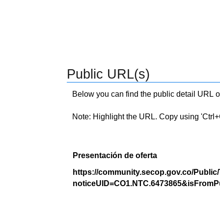
Public URL(s)
Below you can find the public detail URL o
Note: Highlight the URL. Copy using 'Ctrl+C.'
Presentación de oferta
https://community.secop.gov.co/Public
noticeUID=CO1.NTC.6473865&isFromPu