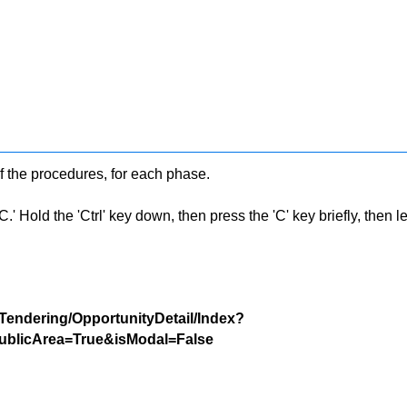
f the procedures, for each phase.
 Hold the 'Ctrl' key down, then press the 'C' key briefly, then let 
/Tendering/OpportunityDetail/Index?
blicArea=True&isModal=False