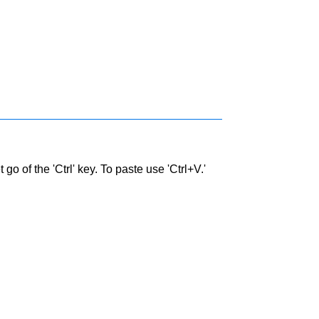
go of the 'Ctrl' key. To paste use 'Ctrl+V.'