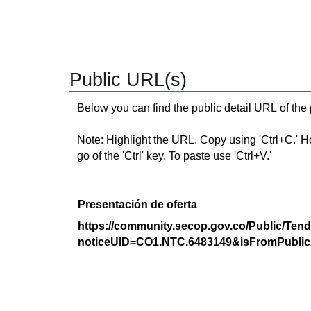
Public URL(s)
Below you can find the public detail URL of the
Note: Highlight the URL. Copy using 'Ctrl+C.' Hold
go of the 'Ctrl' key. To paste use 'Ctrl+V.'
Presentación de oferta
https://community.secop.gov.co/Public/Tend
noticeUID=CO1.NTC.6483149&isFromPublic