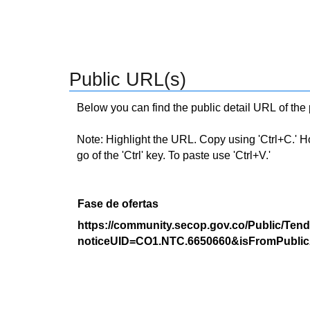
Public URL(s)
Below you can find the public detail URL of the
Note: Highlight the URL. Copy using 'Ctrl+C.' Hold
go of the 'Ctrl' key. To paste use 'Ctrl+V.'
Fase de ofertas
https://community.secop.gov.co/Public/Tend
noticeUID=CO1.NTC.6650660&isFromPublic