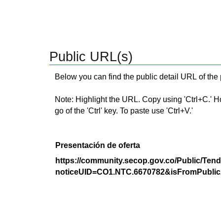
Public URL(s)
Below you can find the public detail URL of the
Note: Highlight the URL. Copy using 'Ctrl+C.' Hold
go of the 'Ctrl' key. To paste use 'Ctrl+V.'
Presentación de oferta
https://community.secop.gov.co/Public/Tend
noticeUID=CO1.NTC.6670782&isFromPublic