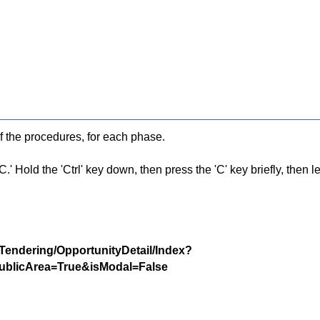
f the procedures, for each phase.
 Hold the 'Ctrl' key down, then press the 'C' key briefly, then let 
/Tendering/OpportunityDetail/Index?
blicArea=True&isModal=False