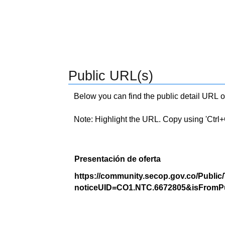
Public URL(s)
Below you can find the public detail URL o
Note: Highlight the URL. Copy using 'Ctrl+C.'
Presentación de oferta
https://community.secop.gov.co/Public
noticeUID=CO1.NTC.6672805&isFromPu