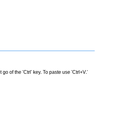
go of the 'Ctrl' key. To paste use 'Ctrl+V.'