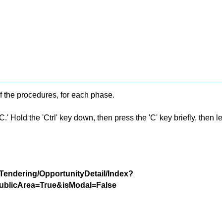
f the procedures, for each phase.
 Hold the 'Ctrl' key down, then press the 'C' key briefly, then let 
/Tendering/OpportunityDetail/Index?
blicArea=True&isModal=False