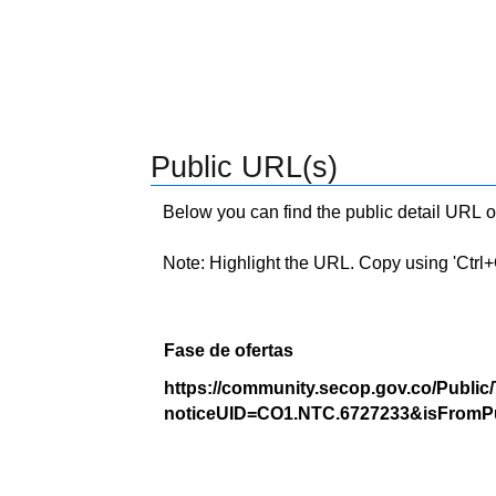
Public URL(s)
Below you can find the public detail URL o
Note: Highlight the URL. Copy using 'Ctrl+C.'
Fase de ofertas
https://community.secop.gov.co/Public
noticeUID=CO1.NTC.6727233&isFromPu