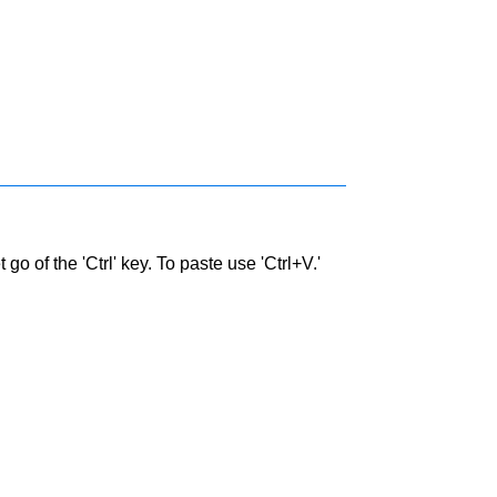
go of the 'Ctrl' key. To paste use 'Ctrl+V.'