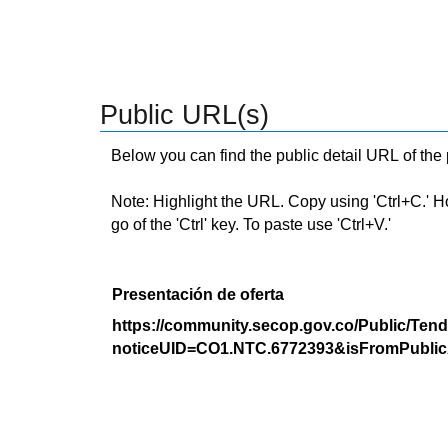
Public URL(s)
Below you can find the public detail URL of the
Note: Highlight the URL. Copy using 'Ctrl+C.' Hold
go of the 'Ctrl' key. To paste use 'Ctrl+V.'
Presentación de oferta
https://community.secop.gov.co/Public/Tend
noticeUID=CO1.NTC.6772393&isFromPublic