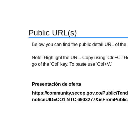
Public URL(s)
Below you can find the public detail URL of the
Note: Highlight the URL. Copy using 'Ctrl+C.' Hold
go of the 'Ctrl' key. To paste use 'Ctrl+V.'
Presentación de oferta
https://community.secop.gov.co/Public/Tend
noticeUID=CO1.NTC.6903277&isFromPublic