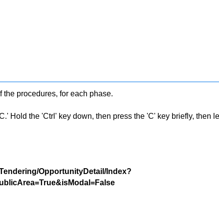
f the procedures, for each phase.
 Hold the 'Ctrl' key down, then press the 'C' key briefly, then let 
/Tendering/OpportunityDetail/Index?
blicArea=True&isModal=False