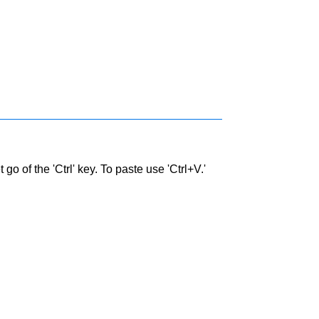
go of the 'Ctrl' key. To paste use 'Ctrl+V.'