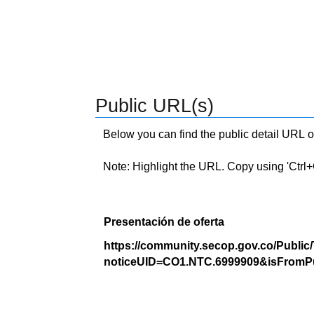
Public URL(s)
Below you can find the public detail URL o
Note: Highlight the URL. Copy using 'Ctrl+C.'
Presentación de oferta
https://community.secop.gov.co/Public
noticeUID=CO1.NTC.6999909&isFromPu