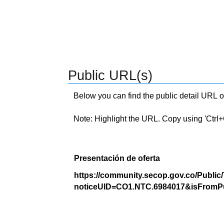
Public URL(s)
Below you can find the public detail URL o
Note: Highlight the URL. Copy using 'Ctrl+C.'
Presentación de oferta
https://community.secop.gov.co/Public
noticeUID=CO1.NTC.6984017&isFromPu