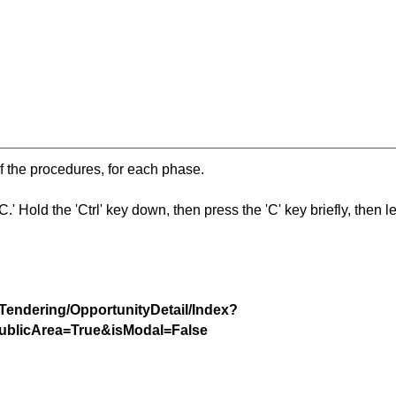
f the procedures, for each phase.
 Hold the 'Ctrl' key down, then press the 'C' key briefly, then let 
/Tendering/OpportunityDetail/Index?
blicArea=True&isModal=False