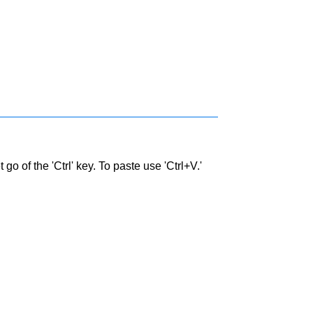
go of the 'Ctrl' key. To paste use 'Ctrl+V.'