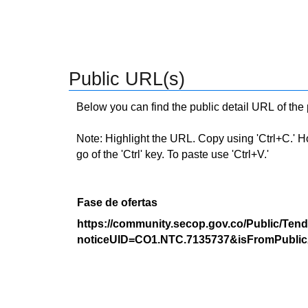
Public URL(s)
Below you can find the public detail URL of the
Note: Highlight the URL. Copy using 'Ctrl+C.' Hold
go of the 'Ctrl' key. To paste use 'Ctrl+V.'
Fase de ofertas
https://community.secop.gov.co/Public/Tend
noticeUID=CO1.NTC.7135737&isFromPublic