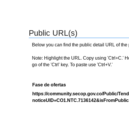
Public URL(s)
Below you can find the public detail URL of the
Note: Highlight the URL. Copy using 'Ctrl+C.' Hold
go of the 'Ctrl' key. To paste use 'Ctrl+V.'
Fase de ofertas
https://community.secop.gov.co/Public/Tend
noticeUID=CO1.NTC.7136142&isFromPublic