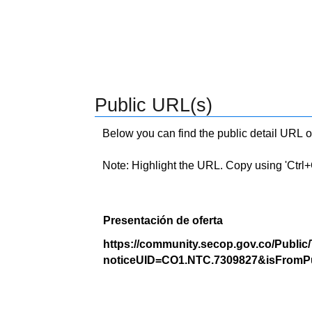
Public URL(s)
Below you can find the public detail URL o
Note: Highlight the URL. Copy using 'Ctrl+C.'
Presentación de oferta
https://community.secop.gov.co/Public
noticeUID=CO1.NTC.7309827&isFromPu