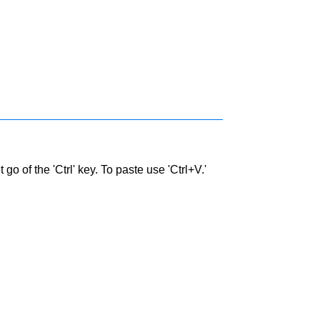
go of the 'Ctrl' key. To paste use 'Ctrl+V.'