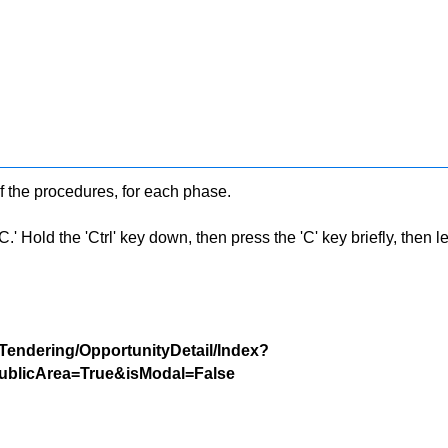
f the procedures, for each phase.
 Hold the 'Ctrl' key down, then press the 'C' key briefly, then let 
/Tendering/OpportunityDetail/Index?
blicArea=True&isModal=False