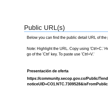
Public URL(s)
Below you can find the public detail URL of the
Note: Highlight the URL. Copy using 'Ctrl+C.' Hold
go of the 'Ctrl' key. To paste use 'Ctrl+V.'
Presentación de oferta
https://community.secop.gov.co/Public/Tend
noticeUID=CO1.NTC.7309528&isFromPublic