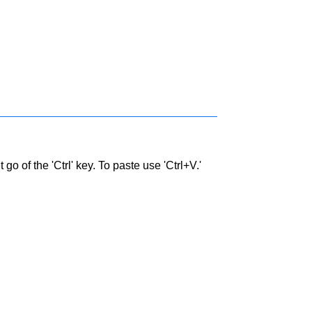
go of the 'Ctrl' key. To paste use 'Ctrl+V.'