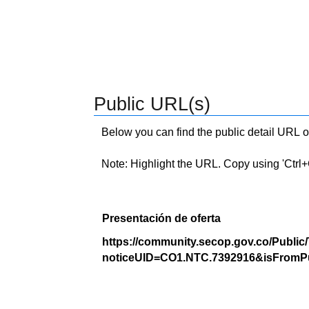
Public URL(s)
Below you can find the public detail URL o
Note: Highlight the URL. Copy using 'Ctrl+C.'
Presentación de oferta
https://community.secop.gov.co/Public
noticeUID=CO1.NTC.7392916&isFromPu