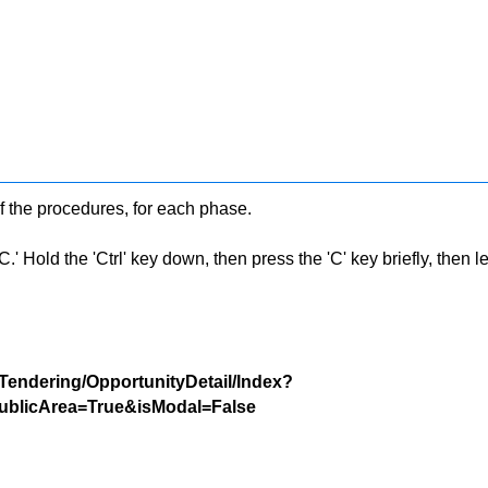
f the procedures, for each phase.
 Hold the 'Ctrl' key down, then press the 'C' key briefly, then let 
/Tendering/OpportunityDetail/Index?
blicArea=True&isModal=False