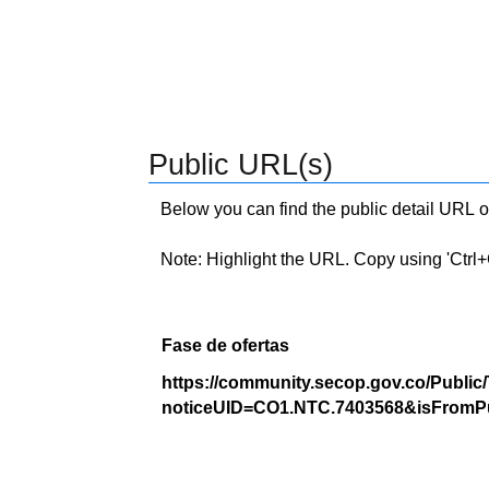
Public URL(s)
Below you can find the public detail URL o
Note: Highlight the URL. Copy using 'Ctrl+C.'
Fase de ofertas
https://community.secop.gov.co/Public
noticeUID=CO1.NTC.7403568&isFromPu