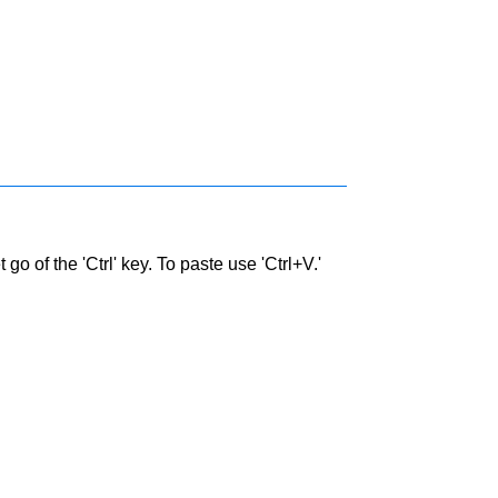
go of the 'Ctrl' key. To paste use 'Ctrl+V.'