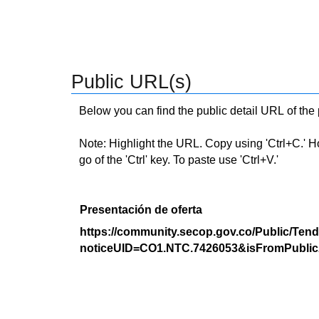
Public URL(s)
Below you can find the public detail URL of the
Note: Highlight the URL. Copy using 'Ctrl+C.' Hold
go of the 'Ctrl' key. To paste use 'Ctrl+V.'
Presentación de oferta
https://community.secop.gov.co/Public/Tend
noticeUID=CO1.NTC.7426053&isFromPublic