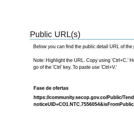
Public URL(s)
Below you can find the public detail URL of the
Note: Highlight the URL. Copy using 'Ctrl+C.' Hold
go of the 'Ctrl' key. To paste use 'Ctrl+V.'
Fase de ofertas
https://community.secop.gov.co/Public/Tend
noticeUID=CO1.NTC.7556054&isFromPublic