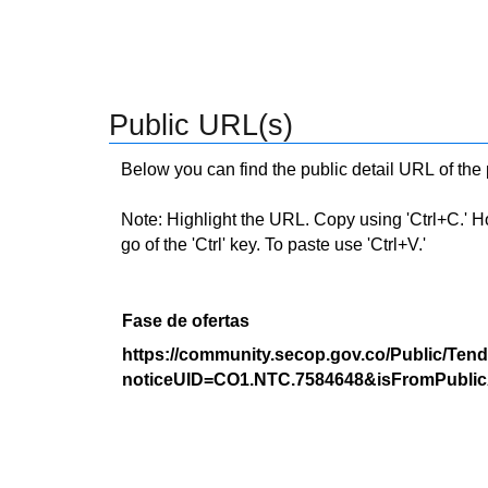
Public URL(s)
Below you can find the public detail URL of the
Note: Highlight the URL. Copy using 'Ctrl+C.' Hold
go of the 'Ctrl' key. To paste use 'Ctrl+V.'
Fase de ofertas
https://community.secop.gov.co/Public/Tend
noticeUID=CO1.NTC.7584648&isFromPublic