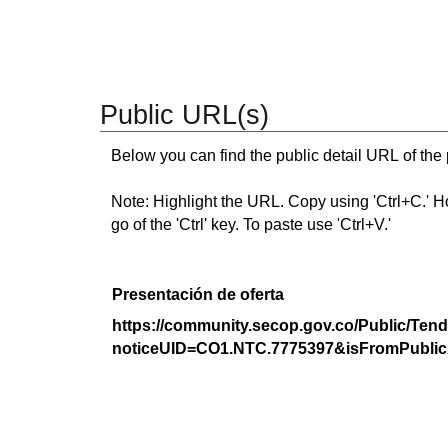
Public URL(s)
Below you can find the public detail URL of the
Note: Highlight the URL. Copy using 'Ctrl+C.' Hold
go of the 'Ctrl' key. To paste use 'Ctrl+V.'
Presentación de oferta
https://community.secop.gov.co/Public/Tend
noticeUID=CO1.NTC.7775397&isFromPublic