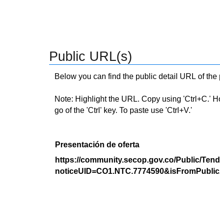
Public URL(s)
Below you can find the public detail URL of the
Note: Highlight the URL. Copy using 'Ctrl+C.' Hold
go of the 'Ctrl' key. To paste use 'Ctrl+V.'
Presentación de oferta
https://community.secop.gov.co/Public/Tend
noticeUID=CO1.NTC.7774590&isFromPublic