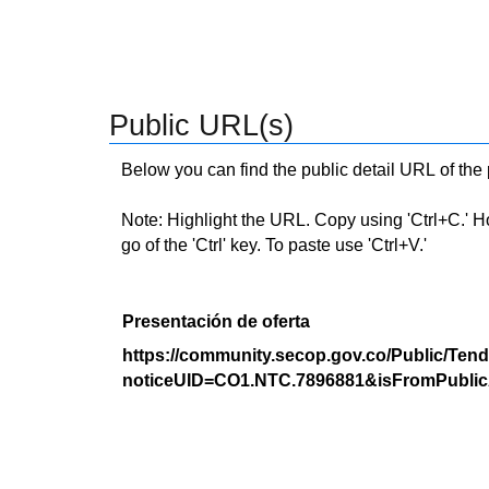
Public URL(s)
Below you can find the public detail URL of the
Note: Highlight the URL. Copy using 'Ctrl+C.' Hold
go of the 'Ctrl' key. To paste use 'Ctrl+V.'
Presentación de oferta
https://community.secop.gov.co/Public/Tend
noticeUID=CO1.NTC.7896881&isFromPublic