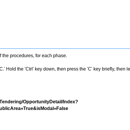
f the procedures, for each phase.
 Hold the 'Ctrl' key down, then press the 'C' key briefly, then let 
/Tendering/OpportunityDetail/Index?
blicArea=True&isModal=False