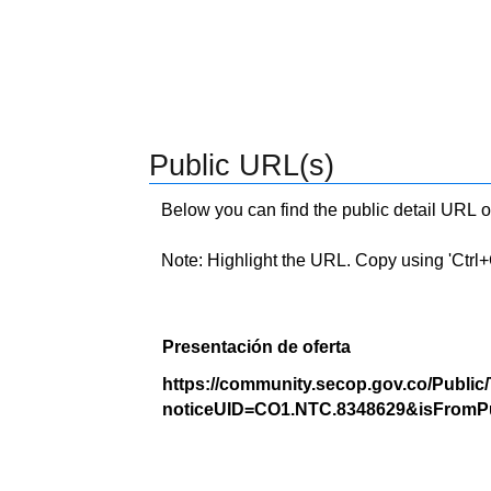
Public URL(s)
Below you can find the public detail URL o
Note: Highlight the URL. Copy using 'Ctrl+C.'
Presentación de oferta
https://community.secop.gov.co/Public
noticeUID=CO1.NTC.8348629&isFromPu