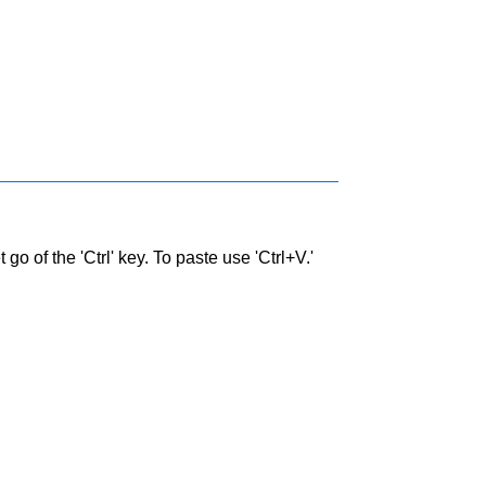
go of the 'Ctrl' key. To paste use 'Ctrl+V.'