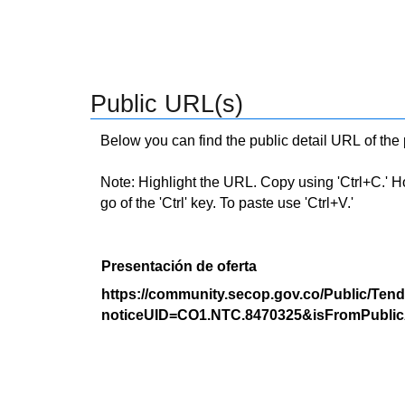
Public URL(s)
Below you can find the public detail URL of the
Note: Highlight the URL. Copy using 'Ctrl+C.' Hold
go of the 'Ctrl' key. To paste use 'Ctrl+V.'
Presentación de oferta
https://community.secop.gov.co/Public/Tend
noticeUID=CO1.NTC.8470325&isFromPublic