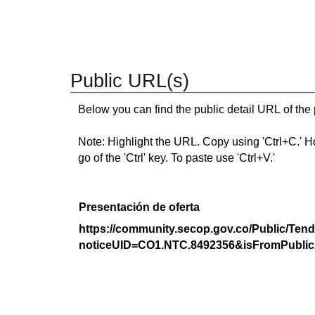
Public URL(s)
Below you can find the public detail URL of the
Note: Highlight the URL. Copy using 'Ctrl+C.' Hold
go of the 'Ctrl' key. To paste use 'Ctrl+V.'
Presentación de oferta
https://community.secop.gov.co/Public/Tend
noticeUID=CO1.NTC.8492356&isFromPublic