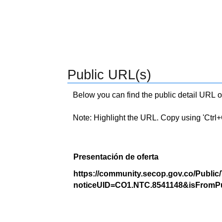
Public URL(s)
Below you can find the public detail URL o
Note: Highlight the URL. Copy using 'Ctrl+C.'
Presentación de oferta
https://community.secop.gov.co/Public
noticeUID=CO1.NTC.8541148&isFromPu