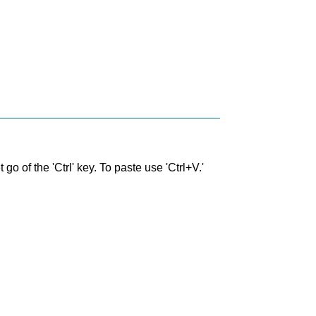
go of the 'Ctrl' key. To paste use 'Ctrl+V.'