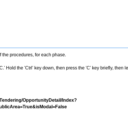
f the procedures, for each phase.
 Hold the 'Ctrl' key down, then press the 'C' key briefly, then let 
/Tendering/OpportunityDetail/Index?
blicArea=True&isModal=False