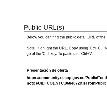
Public URL(s)
Below you can find the public detail URL of the
Note: Highlight the URL. Copy using 'Ctrl+C.' Hold
go of the 'Ctrl' key. To paste use 'Ctrl+V.'
Presentación de oferta
https://community.secop.gov.co/Public/Tend
noticeUID=CO1.NTC.8684072&isFromPublic