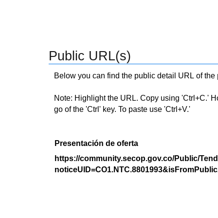
Public URL(s)
Below you can find the public detail URL of the
Note: Highlight the URL. Copy using 'Ctrl+C.' Hold
go of the 'Ctrl' key. To paste use 'Ctrl+V.'
Presentación de oferta
https://community.secop.gov.co/Public/Tend
noticeUID=CO1.NTC.8801993&isFromPublic