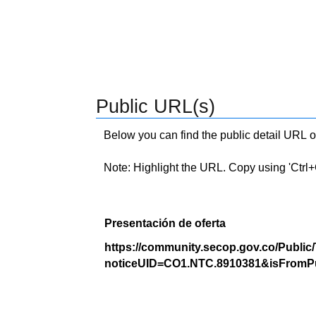
Public URL(s)
Below you can find the public detail URL o
Note: Highlight the URL. Copy using 'Ctrl+C.'
Presentación de oferta
https://community.secop.gov.co/Public
noticeUID=CO1.NTC.8910381&isFromPu