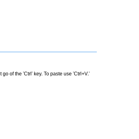
go of the 'Ctrl' key. To paste use 'Ctrl+V.'