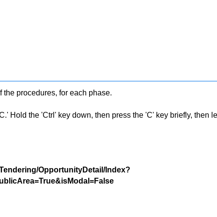
f the procedures, for each phase.
 Hold the 'Ctrl' key down, then press the 'C' key briefly, then let 
/Tendering/OpportunityDetail/Index?
blicArea=True&isModal=False