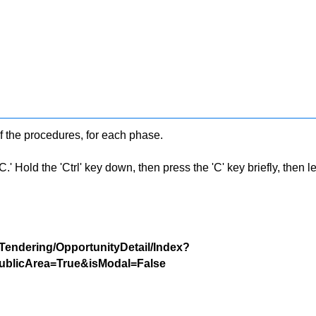
f the procedures, for each phase.
 Hold the 'Ctrl' key down, then press the 'C' key briefly, then let 
/Tendering/OpportunityDetail/Index?
blicArea=True&isModal=False