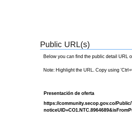
Public URL(s)
Below you can find the public detail URL o
Note: Highlight the URL. Copy using 'Ctrl+C.'
Presentación de oferta
https://community.secop.gov.co/Public
noticeUID=CO1.NTC.8964689&isFromPu