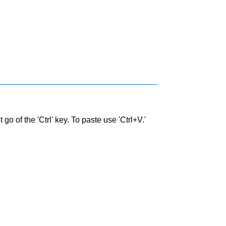
go of the 'Ctrl' key. To paste use 'Ctrl+V.'