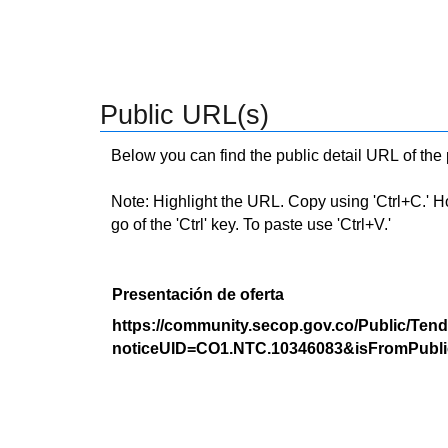
Public URL(s)
Below you can find the public detail URL of the
Note: Highlight the URL. Copy using 'Ctrl+C.' Hold
go of the 'Ctrl' key. To paste use 'Ctrl+V.'
Presentación de oferta
https://community.secop.gov.co/Public/Tend
noticeUID=CO1.NTC.10346083&isFromPubli