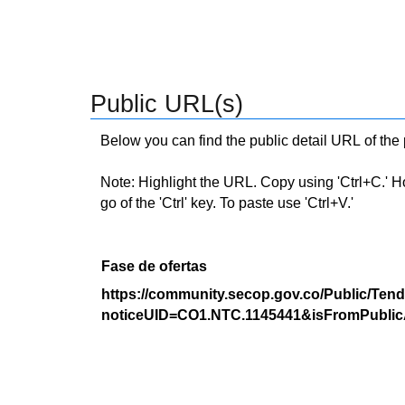
Public URL(s)
Below you can find the public detail URL of the
Note: Highlight the URL. Copy using 'Ctrl+C.' Hold
go of the 'Ctrl' key. To paste use 'Ctrl+V.'
Fase de ofertas
https://community.secop.gov.co/Public/Tend
noticeUID=CO1.NTC.1145441&isFromPublic