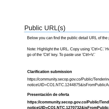
Public URL(s)
Below you can find the public detail URL of the
Note: Highlight the URL. Copy using 'Ctrl+C.' Hold
go of the 'Ctrl' key. To paste use 'Ctrl+V.'
Clarification submission
https://community.secop.gov.co/Public/Tenderin
noticeUID=CO1.NTC.1244875&isFromPublicA
Presentación de oferta
https://community.secop.gov.co/Public/Tend
noticeUID=CO1.NTC.1270732&isFromPublic