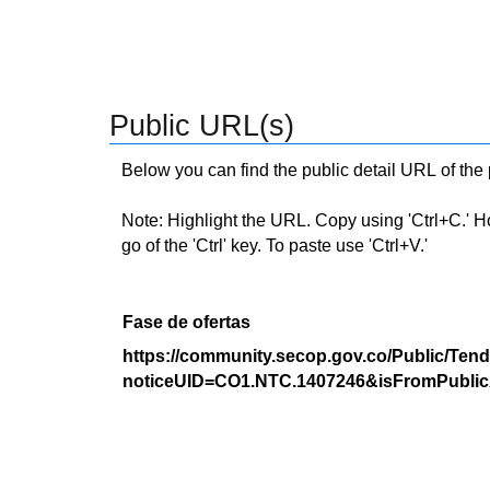
Public URL(s)
Below you can find the public detail URL of the
Note: Highlight the URL. Copy using 'Ctrl+C.' Hold
go of the 'Ctrl' key. To paste use 'Ctrl+V.'
Fase de ofertas
https://community.secop.gov.co/Public/Tend
noticeUID=CO1.NTC.1407246&isFromPublic